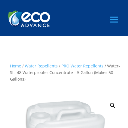
Home
/
Water Repellents
/
PRO Water Repellents
/ Water-
SIL-48 Waterproofer Concentrate – 5 Gallon (Makes 50
Gallons)