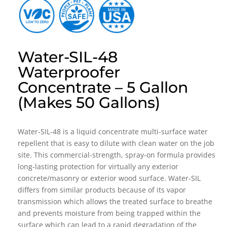
Water-SIL-48
Waterproofer
Concentrate – 5 Gallon
(Makes 50 Gallons)
Water-SIL-48 is a liquid concentrate multi-surface water
repellent that is easy to dilute with clean water on the job
site. This commercial-strength, spray-on formula provides
long-lasting protection for virtually any exterior
concrete/masonry or exterior wood surface. Water-SIL
differs from similar products because of its vapor
transmission which allows the treated surface to breathe
and prevents moisture from being trapped within the
surface which can lead to a rapid degradation of the