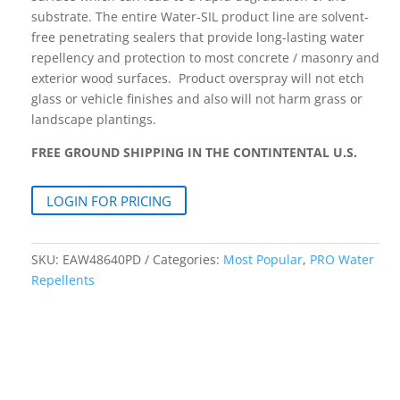
substrate. The entire Water-SIL product line are solvent-
free penetrating sealers that provide long-lasting water
repellency and protection to most concrete / masonry and
exterior wood surfaces. Product overspray will not etch
glass or vehicle finishes and also will not harm grass or
landscape plantings.
FREE GROUND SHIPPING IN THE CONTINTENTAL U.S.
LOGIN FOR PRICING
SKU:
EAW48640PD
Categories:
Most Popular
,
PRO Water
Repellents