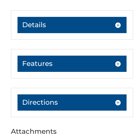
Details
Features
Directions
Attachments