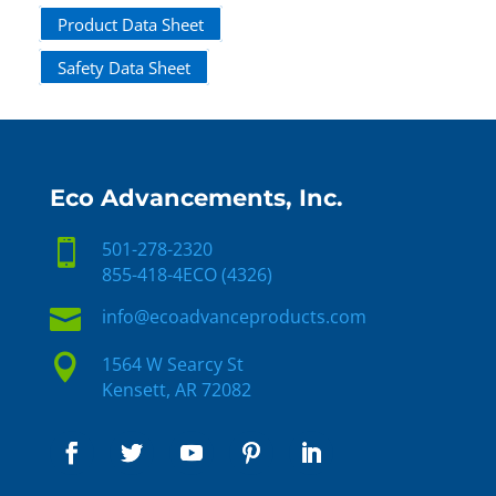
Product Data Sheet
Safety Data Sheet
Eco Advancements, Inc.

501-278-2320
855-418-4ECO (4326)

info@ecoadvanceproducts.com

1564 W Searcy St
Kensett, AR 72082